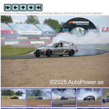
AutoPower
»
Reportage
»
Bimmers of Sweden Mantorp 2025
»
Bankörning Erik
»
Bildspel