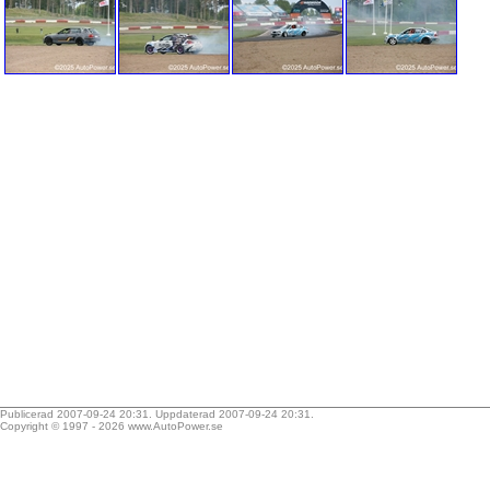
Publicerad 2007-09-24 20:31. Uppdaterad 2007-09-24 20:31.
Copyright © 1997 - 2026
www.AutoPower.se