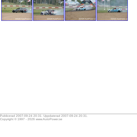
Publicerad 2007-09-24 20:31. Uppdaterad 2007-09-24 20:31.
Copyright © 1997 - 2026
www.AutoPower.se