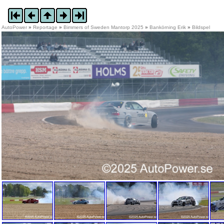
AutoPower
»
Reportage
»
Bimmers of Sweden Mantorp 2025
»
Bankörning Erik
»
Bildspel