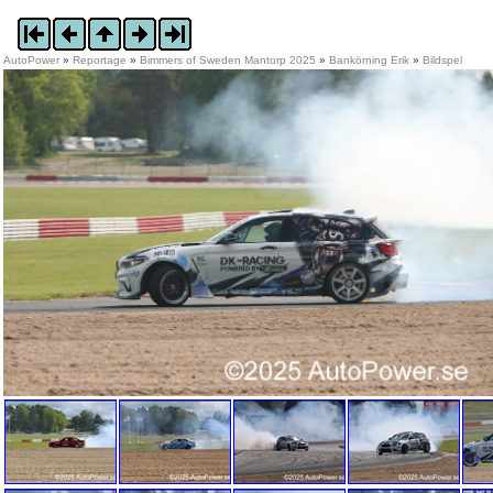
AutoPower
»
Reportage
»
Bimmers of Sweden Mantorp 2025
»
Bankörning Erik
»
Bildspel