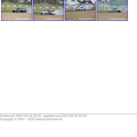
Publicerad 2007-09-24 20:31. Uppdaterad 2007-09-24 20:31.
Copyright © 1997 - 2026
www.AutoPower.se