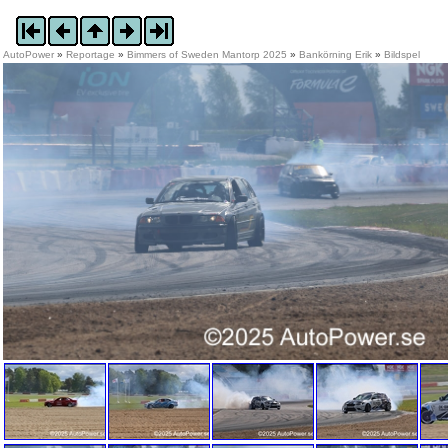
AutoPower
»
Reportage
»
Bimmers of Sweden Mantorp 2025
»
Bankörning Erik
»
Bildspel