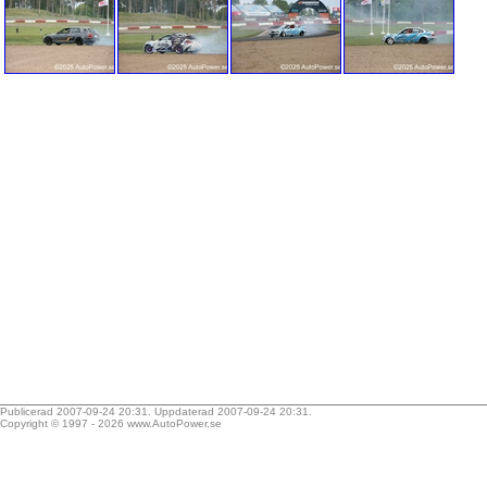
Publicerad 2007-09-24 20:31. Uppdaterad 2007-09-24 20:31.
Copyright © 1997 - 2026
www.AutoPower.se