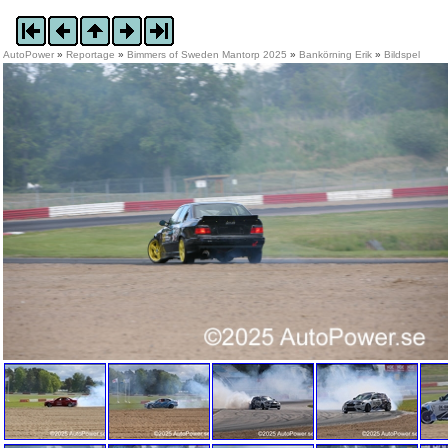
AutoPower
»
Reportage
»
Bimmers of Sweden Mantorp 2025
»
Bankörning Erik
»
Bildspel