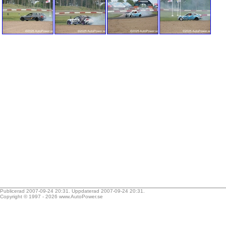
Publicerad 2007-09-24 20:31. Uppdaterad 2007-09-24 20:31.
Copyright © 1997 - 2026
www.AutoPower.se