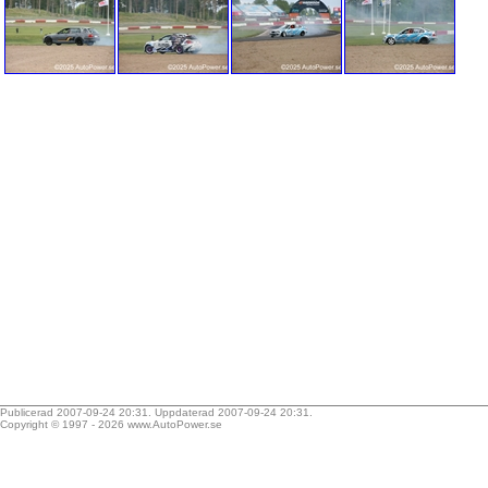
Publicerad 2007-09-24 20:31. Uppdaterad 2007-09-24 20:31.
Copyright © 1997 - 2026
www.AutoPower.se