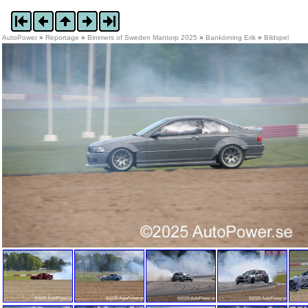
AutoPower
»
Reportage
»
Bimmers of Sweden Mantorp 2025
»
Bankörning Erik
»
Bildspel