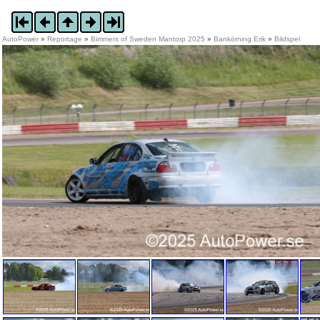
AutoPower
»
Reportage
»
Bimmers of Sweden Mantorp 2025
»
Bankörning Erik
»
Bildspel