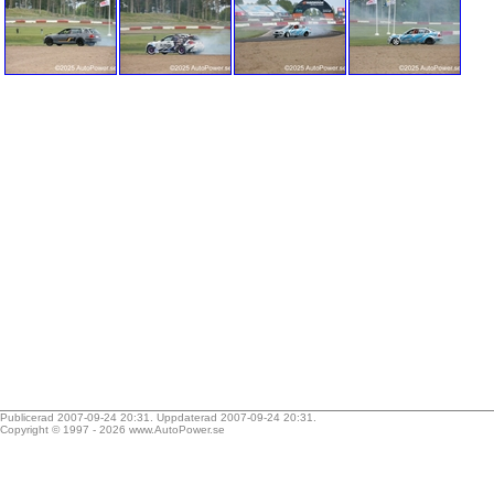
Publicerad 2007-09-24 20:31. Uppdaterad 2007-09-24 20:31.
Copyright © 1997 - 2026
www.AutoPower.se