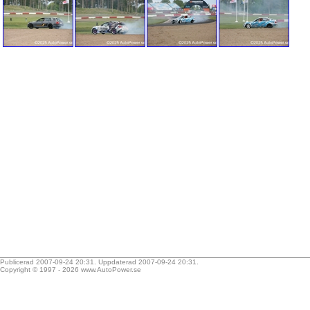
Publicerad 2007-09-24 20:31. Uppdaterad 2007-09-24 20:31.
Copyright © 1997 - 2026
www.AutoPower.se