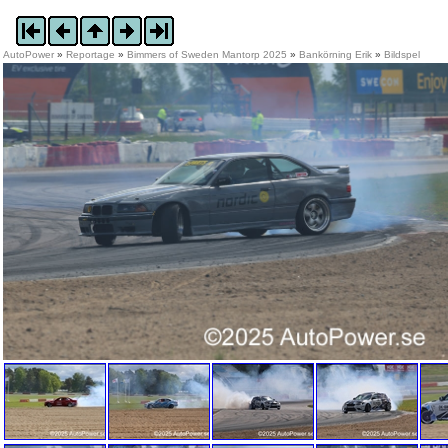
AutoPower
»
Reportage
»
Bimmers of Sweden Mantorp 2025
»
Bankörning Erik
»
Bildspel