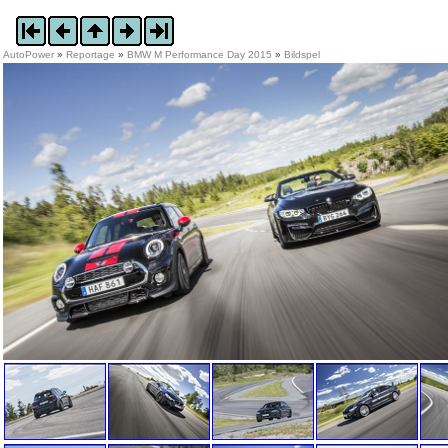
AutoPower
»
Reportage
»
BMW M Performance Day 2015
»
Bildspel