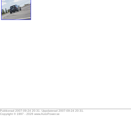
Publicerad 2007-09-24 20:31. Uppdaterad 2007-09-24 20:31.
Copyright © 1997 - 2026
www.AutoPower.se