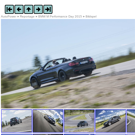
AutoPower
»
Reportage
»
BMW M Performance Day 2015
»
Bildspel