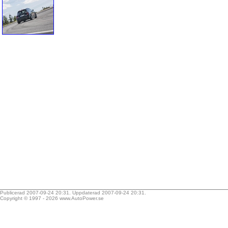
Publicerad 2007-09-24 20:31. Uppdaterad 2007-09-24 20:31.
Copyright © 1997 - 2026
www.AutoPower.se